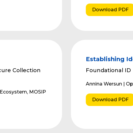
Download PDF
Establishing Id
ure Collection
Foundational ID
Annina Wersun | 
r Ecosystem, MOSIP
Download PDF