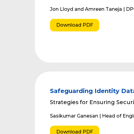
Jon Lloyd and Amreen Taneja | D
Download PDF
Safeguarding Identity Dat
Strategies for Ensuring Securi
Sasikumar Ganesan | Head of Eng
Download PDF