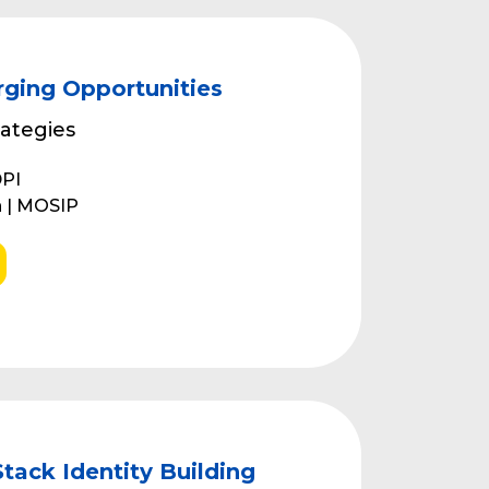
ging Opportunities
ategies
DPI
 | MOSIP
ack Identity Building