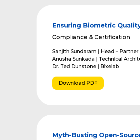
Ensuring Biometric Qualit
Compliance & Certification
Sanjith Sundaram | Head – Partne
Anusha Sunkada | Technical Archi
Dr. Ted Dunstone | Bixelab
Download PDF
Myth-Busting Open-Sourc