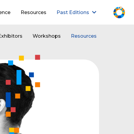
ence
Resources
Past Editions
Exhibitors
Workshops
Resources