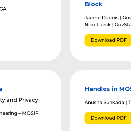
Block
PGA
Jaume Dubois | Go
Nico Lueck | GovSt
Download PDF
a
Handles in MO
ty and Privacy
Anusha Sunkada | T
ineering – MOSIP
Download PDF