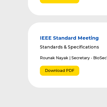
IEEE Standard Meeting
Standards & Specifications
Rounak Nayak | Secretary - BioSe
Download PDF