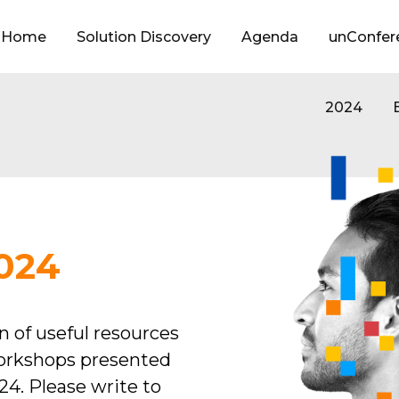
Home
Solution Discovery
Agenda
unConfer
(current)
2024
024
on of useful resources
orkshops presented
4. Please write to