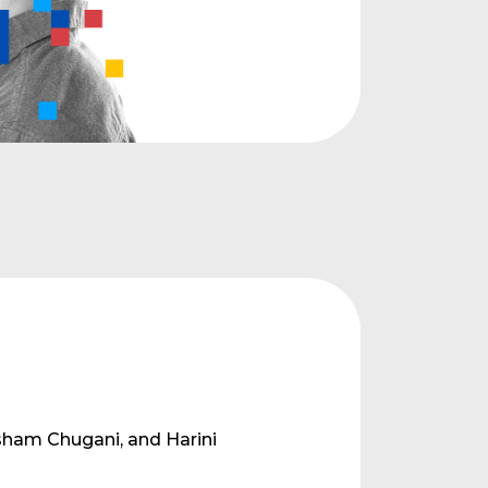
l
sham Chugani, and Harini