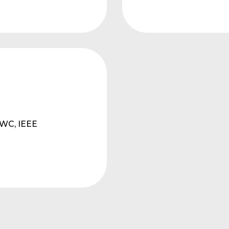
cWC, IEEE