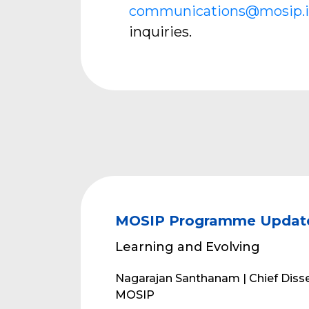
communications@mosip.
inquiries.
MOSIP Programme Updat
Learning and Evolving
Nagarajan Santhanam | Chief Disse
MOSIP