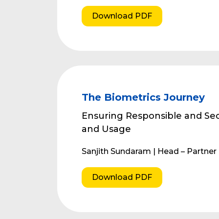
Download PDF
The Biometrics Journey
Ensuring Responsible and Sec
and Usage
Sanjith Sundaram | Head – Partne
Download PDF