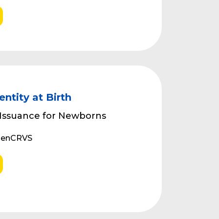
entity at Birth
 Issuance for Newborns
OpenCRVS