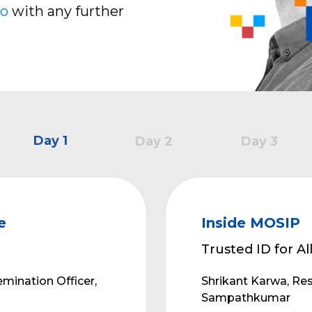
io
with any further
Day 1
Day 2
Day 3
e
Inside MOSIP
Trusted ID for Al
mination Officer,
Shrikant Karwa, Re
Sampathkumar