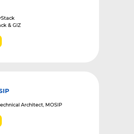
vStack
ack & GIZ
SIP
echnical Architect, MOSIP