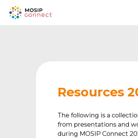
Resources 2
The following is a collecti
from presentations and w
during MOSIP Connect 202