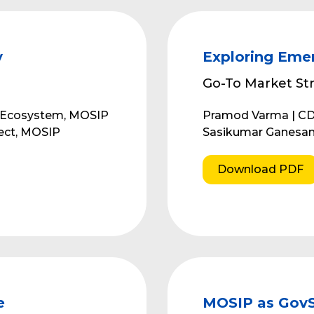
y
Exploring Emer
Go-To Market Str
r Ecosystem, MOSIP
Pramod Varma | C
tect, MOSIP
Sasikumar Ganesan
Download PDF
e
MOSIP as GovSt